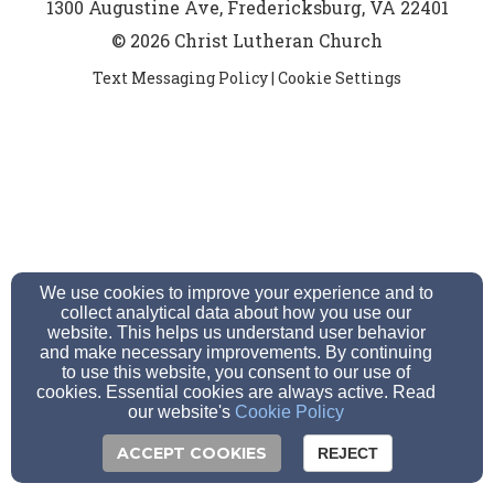
1300 Augustine Ave, Fredericksburg, VA 22401
© 2026 Christ Lutheran Church
Text Messaging Policy
|
Cookie Settings
We use cookies to improve your experience and to
collect analytical data about how you use our
website. This helps us understand user behavior
and make necessary improvements. By continuing
to use this website, you consent to our use of
cookies. Essential cookies are always active. Read
our website's
Cookie Policy
ACCEPT COOKIES
REJECT