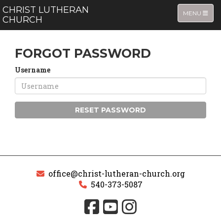
CHRIST LUTHERAN
TOGGLE NA
MENU
CHURCH
FORGOT PASSWORD
Username
RESET PASSWORD
office@christ-lutheran-church.org
540-373-5087